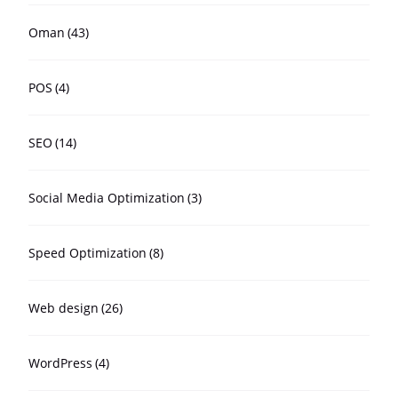
Oman
(43)
POS
(4)
SEO
(14)
Social Media Optimization
(3)
Speed Optimization
(8)
Web design
(26)
WordPress
(4)