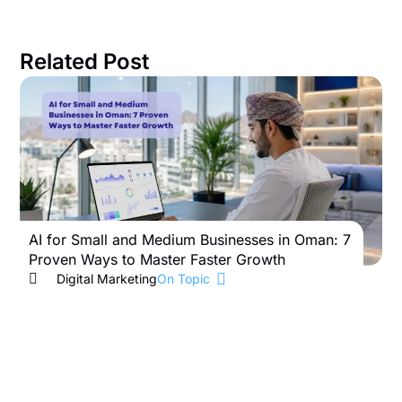
Related Post
AI for Small and Medium Businesses in Oman: 7
B
Proven Ways to Master Faster Growth
W
Digital Marketing
On Topic