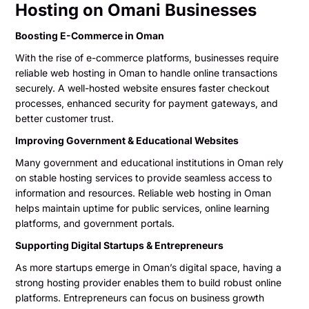
Hosting on Omani Businesses
Boosting E-Commerce in Oman
With the rise of e-commerce platforms, businesses require
reliable web hosting in Oman to handle online transactions
securely. A well-hosted website ensures faster checkout
processes, enhanced security for payment gateways, and
better customer trust.
Improving Government & Educational Websites
Many government and educational institutions in Oman rely
on stable hosting services to provide seamless access to
information and resources. Reliable web hosting in Oman
helps maintain uptime for public services, online learning
platforms, and government portals.
Supporting Digital Startups & Entrepreneurs
As more startups emerge in Oman’s digital space, having a
strong hosting provider enables them to build robust online
platforms. Entrepreneurs can focus on business growth