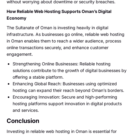
without worrying about downtime or security breaches.
How Reliable Web Hosting Supports Oman’s Digital
Economy
The Sultanate of Oman is investing heavily in digital
infrastructure. As businesses go online, reliable web hosting
in Oman enables them to reach a wider audience, process
online transactions securely, and enhance customer
engagement.
Strengthening Online Businesses: Reliable hosting
solutions contribute to the growth of digital businesses by
offering a stable platform.
Enhancing Global Reach: Businesses using optimized
hosting can expand their reach beyond Oman’s borders.
Encouraging Innovation: Secure and high-performing
hosting platforms support innovation in digital products
and services.
Conclusion
Investing in reliable web hosting in Oman is essential for