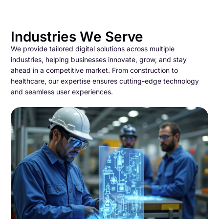
Industries We Serve
We provide tailored digital solutions across multiple
industries, helping businesses innovate, grow, and stay
ahead in a competitive market. From construction to
healthcare, our expertise ensures cutting-edge technology
and seamless user experiences.