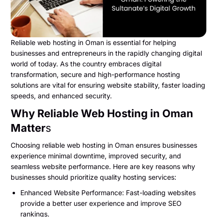
Reliable web hosting in Oman is essential for helping
businesses and entrepreneurs in the rapidly changing digital
world of today. As the country embraces digital
transformation, secure and high-performance hosting
solutions are vital for ensuring website stability, faster loading
speeds, and enhanced security.
Why Reliable Web Hosting in Oman
Matter
s
Choosing reliable web hosting in Oman ensures businesses
experience minimal downtime, improved security, and
seamless website performance. Here are key reasons why
businesses should prioritize quality hosting services:
Enhanced Website Performance: Fast-loading websites
provide a better user experience and improve SEO
rankings.