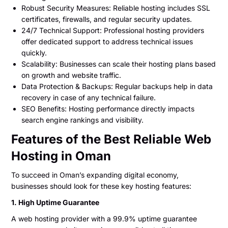
Robust Security Measures: Reliable hosting includes SSL
certificates, firewalls, and regular security updates.
24/7 Technical Support: Professional hosting providers
offer dedicated support to address technical issues
quickly.
Scalability: Businesses can scale their hosting plans based
on growth and website traffic.
Data Protection & Backups: Regular backups help in data
recovery in case of any technical failure.
SEO Benefits: Hosting performance directly impacts
search engine rankings and visibility.
Features of the Best Reliable Web
Hosting in Oman
To succeed in Oman’s expanding digital economy,
businesses should look for these key hosting features:
1. High Uptime Guarantee
A web hosting provider with a 99.9% uptime guarantee