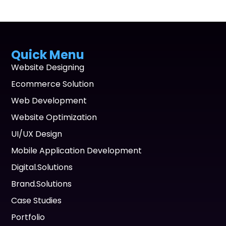
Quick Menu
Website Designing
Ecommerce Solution
Web Development
Website Optimization
UI/UX Design
Mobile Application Development
Digital.Solutions
Brand.Solutions
Case Studies
Portfolio