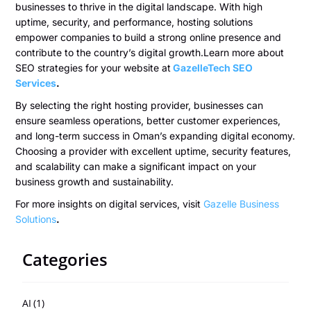
businesses to thrive in the digital landscape. With high
uptime, security, and performance, hosting solutions
empower companies to build a strong online presence and
contribute to the country’s digital growth.Learn more about
SEO strategies for your website at
GazelleTech SEO
Services
.
By selecting the right hosting provider, businesses can
ensure seamless operations, better customer experiences,
and long-term success in Oman’s expanding digital economy.
Choosing a provider with excellent uptime, security features,
and scalability can make a significant impact on your
business growth and sustainability.
For more insights on digital services, visit
Gazelle Business
Solutions
.
Categories
AI
(1)