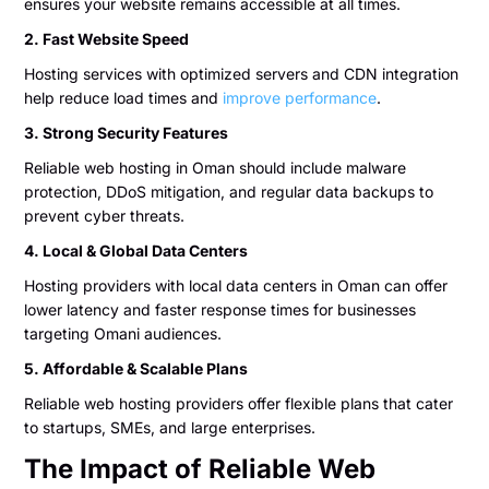
ensures your website remains accessible at all times.
2. Fast Website Speed
Hosting services with optimized servers and CDN integration
help reduce load times and
improve performance
.
3. Strong Security Features
Reliable web hosting in Oman should include malware
protection, DDoS mitigation, and regular data backups to
prevent cyber threats.
4. Local & Global Data Centers
Hosting providers with local data centers in Oman can offer
lower latency and faster response times for businesses
targeting Omani audiences.
5. Affordable & Scalable Plans
Reliable web hosting providers offer flexible plans that cater
to startups, SMEs, and large enterprises.
The Impact of Reliable Web