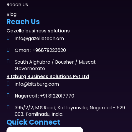
Reach Us
Blog
Reach Us
Gazelle business solutions
info@gazelletech.om
Oman : +96879223620
South Alghubra / Bousher / Muscat
Governorate
Bitzburg Business Solutions Pvt Ltd
info@bitzburg.com
Nagercoil : +91 8122017770
395/2/2, M.S.Road, Kattayanvilai, Nagercoil - 629
003. Tamilnadu, India.
Quick Connect