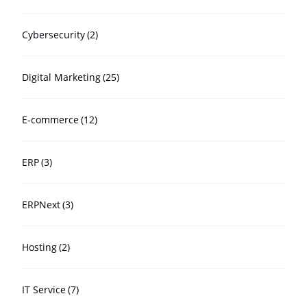
Cybersecurity
(2)
Digital Marketing
(25)
E-commerce
(12)
ERP
(3)
ERPNext
(3)
Hosting
(2)
IT Service
(7)