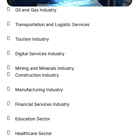
Oil and Gas Industry
Transportation and Logistic Services
Tourism Industry
Digital Services Industry
Mining and Minerals Industry
Construction Industry
Manufacturing Industry
Financial Services Industry
Education Sector
Healthcare Sector