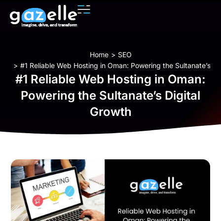
You are here:
Home
SEO
#1 Reliable Web Hosting in Oman: Powering the Sultanate’s Di
#1 Reliable Web Hosting in Oman:
Powering the Sultanate’s Digital
Growth