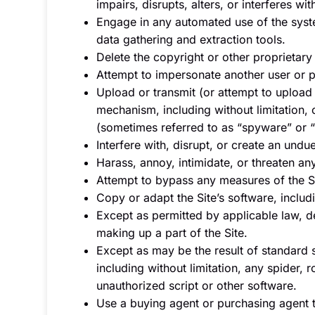
impairs, disrupts, alters, or interferes wi
Engage in any automated use of the syste
data gathering and extraction tools.
Delete the copyright or other proprietary
Attempt to impersonate another user or p
Upload or transmit (or attempt to upload o
mechanism, including without limitation, 
(sometimes referred to as “spyware” or 
Interfere with, disrupt, or create an und
Harass, annoy, intimidate, or threaten a
Attempt to bypass any measures of the Sit
Copy or adapt the Site’s software, includ
Except as permitted by applicable law, d
making up a part of the Site.
Except as may be the result of standard 
including without limitation, any spider, r
unauthorized script or other software.
Use a buying agent or purchasing agent 