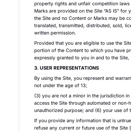
property rights and unfair competition laws 
Marks are provided on the Site “AS IS” for 
the Site and no Content or Marks may be co
translated, transmitted, distributed, sold,
written permission.
Provided that you are eligible to use the Si
portion of the Content to which you have pr
expressly granted to you in and to the Site,
3. USER REPRESENTATIONS
By using the Site, you represent and warran
not under the age of 13;
(3) you are not a minor in the jurisdiction i
access the Site through automated or non-hum
unauthorized purpose; and (6) your use of th
If you provide any information that is untru
refuse any current or future use of the Site 