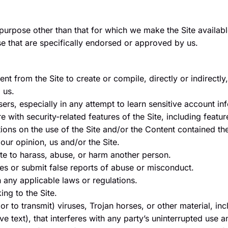
purpose other than that for which we make the Site availab
 that are specifically endorsed or approved by us.
ent from the Site to create or compile, directly or indirectly
 us.
sers, especially in any attempt to learn sensitive account 
 with security-related features of the Site, including feature
ions on the use of the Site and/or the Content contained the
our opinion, us and/or the Site.
te to harass, abuse, or harm another person.
es or submit false reports of abuse or misconduct.
h any applicable laws or regulations.
ing to the Site.
r to transmit) viruses, Trojan horses, or other material, inc
e text), that interferes with any party’s uninterrupted use a