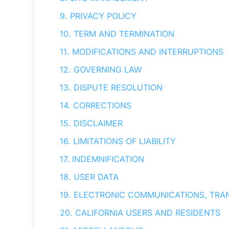
9. PRIVACY POLICY
10. TERM AND TERMINATION
11. MODIFICATIONS AND INTERRUPTIONS
12. GOVERNING LAW
13. DISPUTE RESOLUTION
14. CORRECTIONS
15. DISCLAIMER
16. LIMITATIONS OF LIABILITY
17. INDEMNIFICATION
18. USER DATA
19. ELECTRONIC COMMUNICATIONS, TRA
20. CALIFORNIA USERS AND RESIDENTS