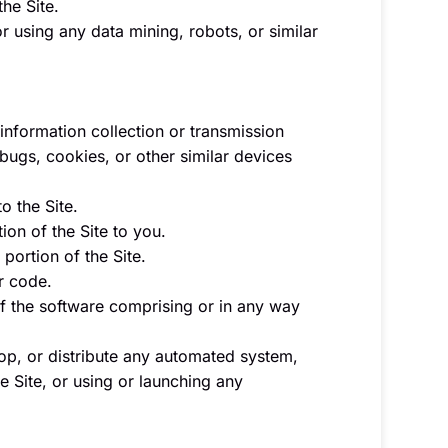
the Site.
 using any data mining, robots, or similar
 information collection or transmission
 bugs, cookies, or other similar devices
o the Site.
on of the Site to you.
portion of the Site.
r code.
f the software comprising or in any way
op, or distribute any automated system,
he Site, or using or launching any