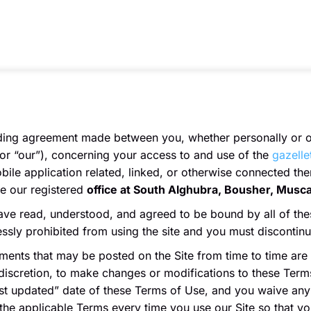
nding agreement made between you, whether personally or on
or “our”), concerning your access to and use of the
gazelle
le application related, linked, or otherwise connected there
ve our registered
office at South Alghubra, Bousher, Musc
ave read, understood, and agreed to be bound by all of the
ressly prohibited from using the site and you must discontin
ents that may be posted on the Site from time to time are
 discretion, to make changes or modifications to these Terms
t updated” date of these Terms of Use, and you waive any r
the applicable Terms every time you use our Site so that y