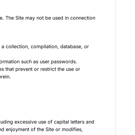
le. The Site may not be used in connection
, a collection, compilation, database, or
information such as user passwords.
s that prevent or restrict the use or
rein.
luding excessive use of capital letters and
nd enjoyment of the Site or modifies,