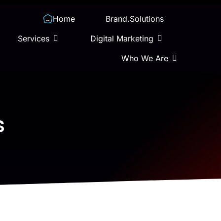
Home
Brand.Solutions
Services
Digital Marketing
Who We Are
s