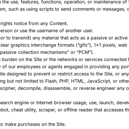
th the use, features, functions, operation, or maintenance of 
m, such as using scripts to send comments or messages, or
 rights notice from any Content.
erson or use the username of another user.
r to transmit) any material that acts as a passive or active
clear graphics interchange formats (“gifs”), 1×1 pixels, web
“passive collection mechanisms” or “PCM”).
ue burden on the Site or the networks or services connected t
ny of our employees or agents engaged in providing any porti
e designed to prevent or restrict access to the Site, or any 
ing but not limited to Flash, PHP, HTML, JavaScript, or othe
ecipher, decompile, disassemble, or reverse engineer any o
search engine or Internet browser usage, use, launch, devel
obot, cheat utility, scraper, or offline reader that accesses t
to make purchases on the Site.