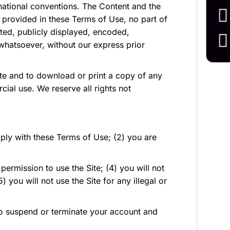
rnational conventions. The Content and the
 provided in these Terms of Use, no part of
ted, publicly displayed, encoded,
 whatsoever, without our express prior
Site and to download or print a copy of any
ial use. We reserve all rights not
mply with these Terms of Use; (2) you are
permission to use the Site; (4) you will not
you will not use the Site for any illegal or
t to suspend or terminate your account and