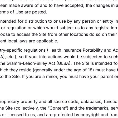
 been made aware of and to have accepted, the changes in 
Terms of Use are posted.
intended for distribution to or use by any person or entity i
 or regulation or which would subject us to any registration 
se to access the Site from other locations do so on their i
tent local laws are applicable.
stry-specific regulations (Health Insurance Portability and A
, etc.), so if your interactions would be subjected to suc
 the Gramm-Leach-Bliley Act (GLBA). The Site is intended for
which they reside (generally under the age of 18) must have 
use the Site. If you are a minor, you must have your parent 
proprietary property and all source code, databases, functio
he Site (collectively, the “Content”) and the trademarks, se
 or licensed to us, and are protected by copyright and trad