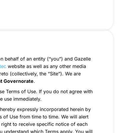
 behalf of an entity (“you”) and Gazelle
tec
website as well as any other media
to (collectively, the “Site”). We are
at Governorate
.
se Terms of Use. If you do not agree with
ue use immediately.
 hereby expressly incorporated herein by
 of Use from time to time. We will alert
ight to receive specific notice of each
ou understand which Terms apply. You will