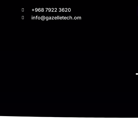
+968 7922 3620
info@gazelletech.om
You are here: