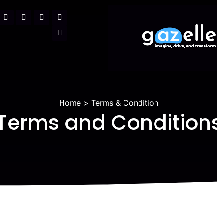
Home
Terms & Condition
Terms and Condition