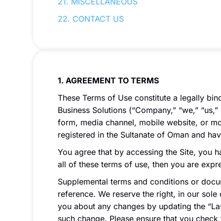
21. MISCELLANEOUS
22. CONTACT US
1. AGREEMENT TO TERMS
These Terms of Use constitute a legally bi
Business Solutions (“Company,” “we,” “us,” 
form, media channel, mobile website, or mobi
registered in the Sultanate of Oman and ha
You agree that by accessing the Site, you h
all of these terms of use, then you are exp
Supplemental terms and conditions or docum
reference. We reserve the right, in our sole
you about any changes by updating the “Las
such change. Please ensure that you check 