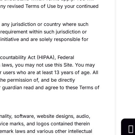
any revised Terms of Use by your continued
n any jurisdiction or country where such
requirement within such jurisdiction or
nitiative and are solely responsible for
ccountability Act (HIPAA), Federal
h laws, you may not use this Site. You may
 users who are at least 13 years of age. All
the permission of, and be directly
or guardian read and agree to these Terms of
nality, software, website designs, audio,
rvice marks, and logos contained therein
emark laws and various other intellectual