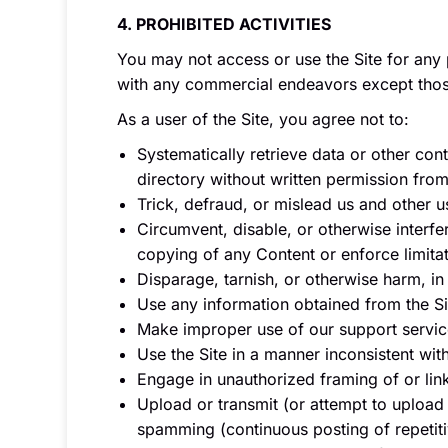
4. PROHIBITED ACTIVITIES
You may not access or use the Site for any 
with any commercial endeavors except those
As a user of the Site, you agree not to:
Systematically retrieve data or other cont
directory without written permission from
Trick, defraud, or mislead us and other u
Circumvent, disable, or otherwise interfere
copying of any Content or enforce limitat
Disparage, tarnish, or otherwise harm, in 
Use any information obtained from the Si
Make improper use of our support servic
Use the Site in a manner inconsistent wit
Engage in unauthorized framing of or link
Upload or transmit (or attempt to upload o
spamming (continuous posting of repetitiv