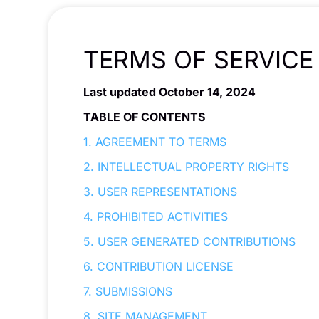
TERMS OF SERVICE
Last updated October 14, 2024
TABLE OF CONTENTS
1. AGREEMENT TO TERMS
2. INTELLECTUAL PROPERTY RIGHTS
3. USER REPRESENTATIONS
4. PROHIBITED ACTIVITIES
5. USER GENERATED CONTRIBUTIONS
6. CONTRIBUTION LICENSE
7. SUBMISSIONS
8. SITE MANAGEMENT