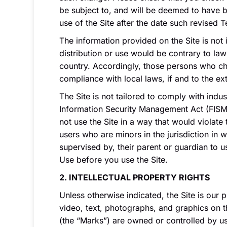
be subject to, and will be deemed to have
use of the Site after the date such revised 
The information provided on the Site is not 
distribution or use would be contrary to law
country. Accordingly, those persons who choo
compliance with local laws, if and to the ex
The Site is not tailored to comply with indu
Information Security Management Act (FISMA)
not use the Site in a way that would violate
users who are minors in the jurisdiction in 
supervised by, their parent or guardian to 
Use before you use the Site.
2. INTELLECTUAL PROPERTY RIGHTS
Unless otherwise indicated, the Site is our 
video, text, photographs, and graphics on t
(the “Marks”) are owned or controlled by us