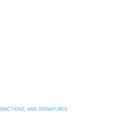
NSACTIONS, AND SIGNATURES