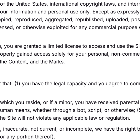
of the United States, international copyright laws, and inte
your information and personal use only. Except as expressly
pied, reproduced, aggregated, republished, uploaded, pos
 licensed, or otherwise exploited for any commercial purpose
te, you are granted a limited license to access and use the 
operly gained access solely for your personal, non-commerc
 the Content, and the Marks.
t that: (1) you have the legal capacity and you agree to co
n which you reside, or if a minor, you have received parental 
an means, whether through a bot, script, or otherwise; (5) 
e Site will not violate any applicable law or regulation.
e, inaccurate, not current, or incomplete, we have the righ
(or any portion thereof).