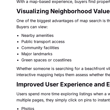
With a map-based experience, buyers find propert
Visualizing Neighborhood Value
One of the biggest advantages of map search is the
Buyers can view:
Nearby amenities
Public transport access
Community facilities
Major landmarks
Green spaces or coastlines
Whether someone is searching for a beachfront vill
interactive mapping helps them assess whether the l
Improved User Experience and
Users spend more time exploring listings when a 
multiple pages, they simply click on pins to instant
Photos