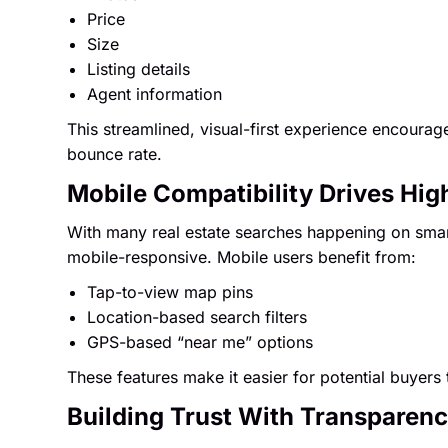
Price
Size
Listing details
Agent information
This streamlined, visual-first experience encoura
bounce rate.
Mobile Compatibility Drives Hi
With many real estate searches happening on sma
mobile-responsive. Mobile users benefit from:
Tap-to-view map pins
Location-based search filters
GPS-based “near me” options
These features make it easier for potential buyers 
Building Trust With Transparen