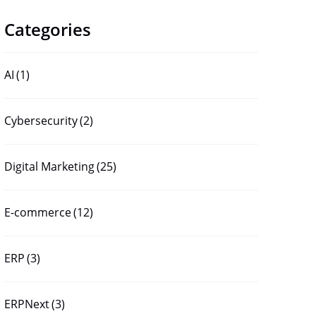
Categories
AI
(1)
Cybersecurity
(2)
Digital Marketing
(25)
E-commerce
(12)
ERP
(3)
ERPNext
(3)