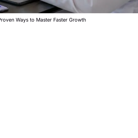
Proven Ways to Master Faster Growth