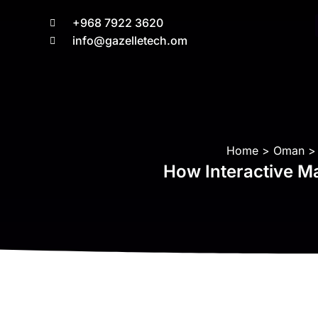
+968 7922 3620
info@gazelletech.om
You are here:
Home
Oman
How Interactive Ma