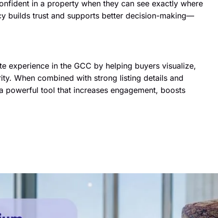
onfident in a property when they can see exactly where
ncy builds trust and supports better decision-making—
tate experience in the GCC by helping buyers visualize,
ity. When combined with strong listing details and
 powerful tool that increases engagement, boosts