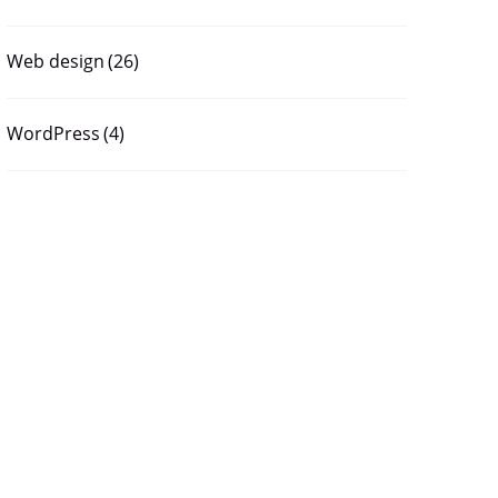
Web design
(26)
WordPress
(4)