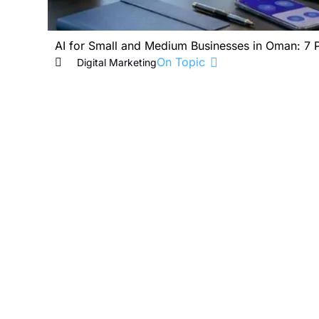
AI for Small and Medium Businesses in Oman: 7 
On Topic
Digital Marketing