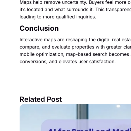
Maps help remove uncertainty. Buyers feel more c
it’s located and what surrounds it. This transpare
leading to more qualified inquiries.
Conclusion
Interactive maps are reshaping the digital real es
compare, and evaluate properties with greater clar
mobile optimization, map-based search becomes a
conversions, and elevates user satisfaction.
Related Post