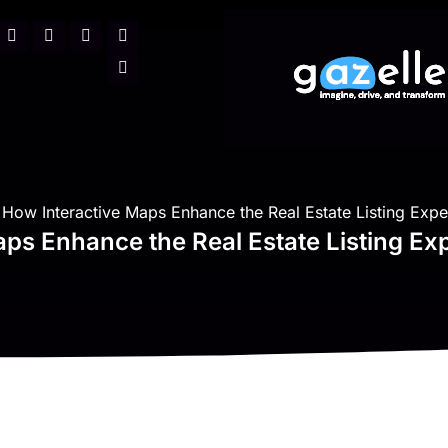
How Interactive Maps Enhance the Real Estate Listing Expe
ps Enhance the Real Estate Listing Ex