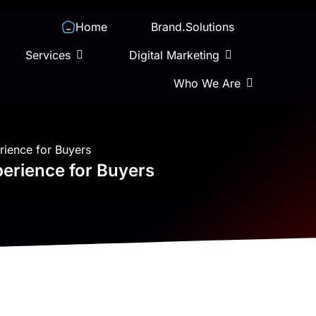
Home
Brand.Solutions
Services
Digital Marketing
Who We Are
rience for Buyers
perience for Buyers