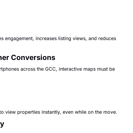
ges engagement, increases listing views, and reduces
gher Conversions
rtphones across the GCC, interactive maps must be
to view properties instantly, even while on the move.
cy