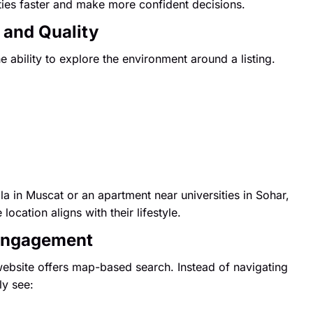
ies faster and make more confident decisions.
 and Quality
 ability to explore the environment around a listing.
a in Muscat or an apartment near universities in Sohar,
ocation aligns with their lifestyle.
 Engagement
website offers map-based search. Instead of navigating
ly see: