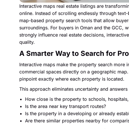
Interactive maps real estate listings are transfor
online. Instead of scrolling endlessly through text
map-based property search tools that allow buyers
surroundings. For buyers in Oman and the GCC, wh
strongly influence real estate decisions, interact
quality.
A Smarter Way to Search for Pr
Interactive maps make the property search more in
commercial spaces directly on a geographic map.
pinpoint exactly where each property is located.
This approach eliminates uncertainty and answers c
How close is the property to schools, hospitals,
Is the area near key transport routes?
Is the property in a developing or already esta
Are there similar properties nearby for compari