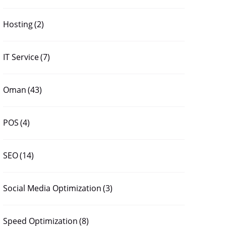
Hosting
(2)
IT Service
(7)
Oman
(43)
POS
(4)
SEO
(14)
Social Media Optimization
(3)
Speed Optimization
(8)