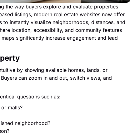
ming the way buyers explore and evaluate properties
-based listings, modern real estate websites now offer
 to instantly visualize neighborhoods, distances, and
ere location, accessibility, and community features
ive maps significantly increase engagement and lead
operty
tuitive by showing available homes, lands, or
 Buyers can zoom in and out, switch views, and
ritical questions such as:
 or malls?
blished neighborhood?
son?