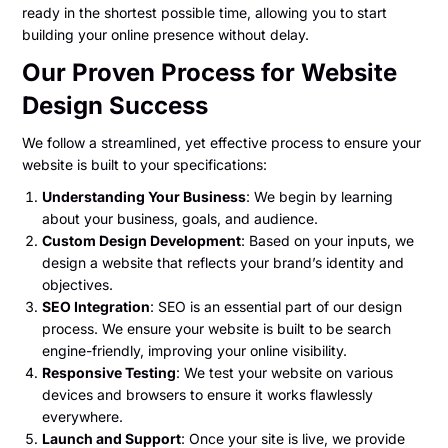
ready in the shortest possible time, allowing you to start
building your online presence without delay.
Our Proven Process for Website
Design Success
We follow a streamlined, yet effective process to ensure your
website is built to your specifications:
Understanding Your Business
: We begin by learning
about your business, goals, and audience.
Custom Design Development
: Based on your inputs, we
design a website that reflects your brand’s identity and
objectives.
SEO Integration
: SEO is an essential part of our design
process. We ensure your website is built to be search
engine-friendly, improving your online visibility.
Responsive Testing
: We test your website on various
devices and browsers to ensure it works flawlessly
everywhere.
Launch and Support
: Once your site is live, we provide