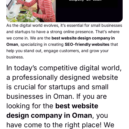
As the digital world evolves, it’s essential for small businesses
and startups to have a strong online presence. That’s where
we come in. We are the
best website design company in
Oman
, specializing in creating
SEO-friendly websites
that
help you stand out, engage customers, and grow your
business.
In today’s competitive digital world,
a professionally designed website
is crucial for startups and small
businesses in Oman. If you are
looking for the
best website
design company in Oman
, you
have come to the right place! We