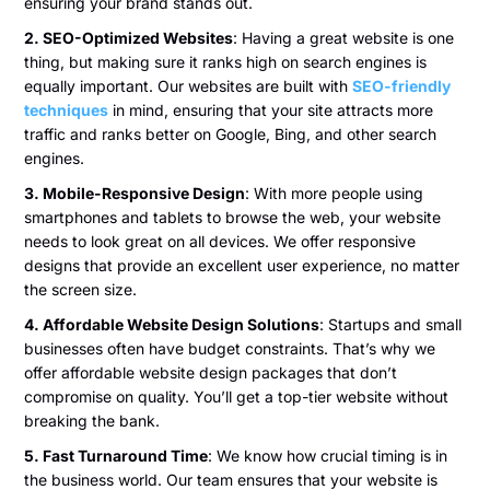
ensuring your brand stands out.
2. SEO-Optimized Websites
: Having a great website is one
thing, but making sure it ranks high on search engines is
equally important. Our websites are built with
SEO-friendly
techniques
in mind, ensuring that your site attracts more
traffic and ranks better on Google, Bing, and other search
engines.
3. Mobile-Responsive Design
: With more people using
smartphones and tablets to browse the web, your website
needs to look great on all devices. We offer responsive
designs that provide an excellent user experience, no matter
the screen size.
4. Affordable Website Design Solutions
: Startups and small
businesses often have budget constraints. That’s why we
offer affordable website design packages that don’t
compromise on quality. You’ll get a top-tier website without
breaking the bank.
5. Fast Turnaround Time
: We know how crucial timing is in
the business world. Our team ensures that your website is