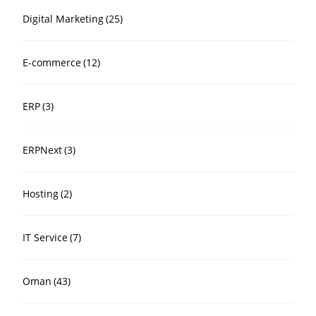
Digital Marketing
(25)
E-commerce
(12)
ERP
(3)
ERPNext
(3)
Hosting
(2)
IT Service
(7)
Oman
(43)