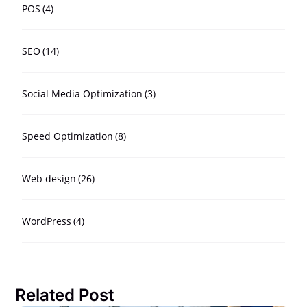
POS
(4)
SEO
(14)
Social Media Optimization
(3)
Speed Optimization
(8)
Web design
(26)
WordPress
(4)
Related Post