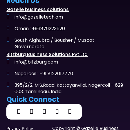
Reach Us
Gazelle business solutions
info@gazelletech.om
Oman : +96879223620
South Alghubra / Bousher / Muscat
Governorate
Bitzburg Business Solutions Pvt Ltd
info@bitzburg.com
Nagercoil : +91 8122017770
395/2/2, M.S.Road, Kattayanvilai, Nagercoil - 629
003. Tamilnadu, India.
Quick Connect
Copyright © Gazelle Business
Privacy Policy