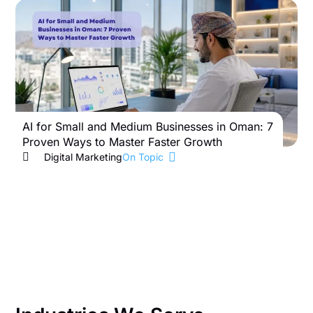
AI for Small and Medium Businesses in Oman: 7
B
Proven Ways to Master Faster Growth
W
Digital Marketing
On Topic