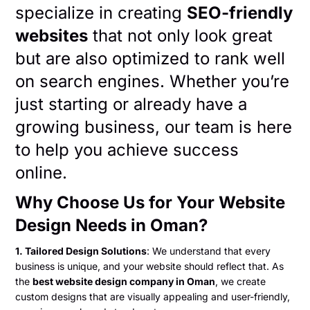
specialize in creating
SEO-friendly
websites
that not only look great
but are also optimized to rank well
on search engines. Whether you’re
just starting or already have a
growing business, our team is here
to help you achieve success
online.
Why Choose Us for Your Website
Design Needs in Oman?
1. Tailored Design Solutions
: We understand that every
business is unique, and your website should reflect that. As
the
best website design company in Oman
, we create
custom designs that are visually appealing and user-friendly,