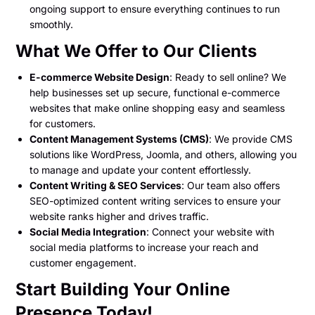
ongoing support to ensure everything continues to run
smoothly.
What We Offer to Our Clients
E-commerce Website Design
: Ready to sell online? We
help businesses set up secure, functional e-commerce
websites that make online shopping easy and seamless
for customers.
Content Management Systems (CMS)
: We provide CMS
solutions like WordPress, Joomla, and others, allowing you
to manage and update your content effortlessly.
Content Writing & SEO Services
: Our team also offers
SEO-optimized content writing services to ensure your
website ranks higher and drives traffic.
Social Media Integration
: Connect your website with
social media platforms to increase your reach and
customer engagement.
Start Building Your Online
Presence Today!