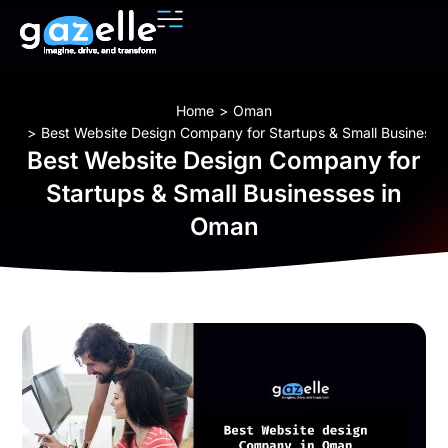
You are here:
Home
Oman
Best Website Design Company for Startups & Small Business
Best Website Design Company for
Startups & Small Businesses in
Oman