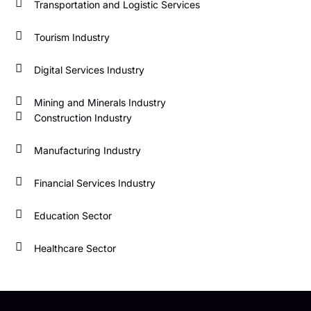
Transportation and Logistic Services
Tourism Industry
Digital Services Industry
Mining and Minerals Industry
Construction Industry
Manufacturing Industry
Financial Services Industry
Education Sector
Healthcare Sector