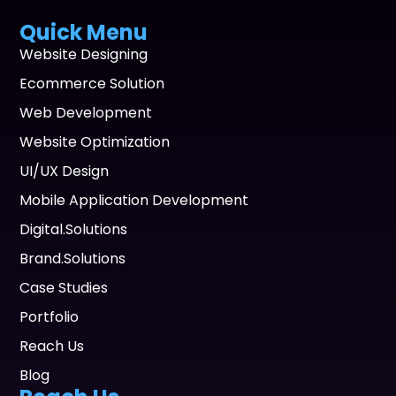
Quick Menu
Website Designing
Ecommerce Solution
Web Development
Website Optimization
UI/UX Design
Mobile Application Development
Digital.Solutions
Brand.Solutions
Case Studies
Portfolio
Reach Us
Blog