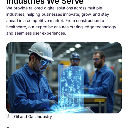
Industries We Serve
We provide tailored digital solutions across multiple
industries, helping businesses innovate, grow, and stay
ahead in a competitive market. From construction to
healthcare, our expertise ensures cutting-edge technology
and seamless user experiences.
Oil and Gas Industry