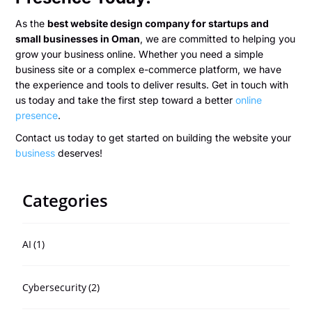
As the
best website design company for startups and
small businesses in Oman
, we are committed to helping you
grow your business online. Whether you need a simple
business site or a complex e-commerce platform, we have
the experience and tools to deliver results. Get in touch with
us today and take the first step toward a better
online
presence
.
Contact us today to get started on building the website your
business
deserves!
Categories
AI
(1)
Cybersecurity
(2)