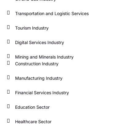
Transportation and Logistic Services
Tourism Industry
Digital Services Industry
Mining and Minerals Industry
Construction Industry
Manufacturing Industry
Financial Services Industry
Education Sector
Healthcare Sector