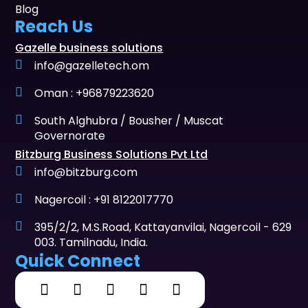
Blog
Reach Us
Gazelle business solutions
info@gazelletech.om
Oman : +96879223620
South Alghubra / Bousher / Muscat
Governorate
Bitzburg Business Solutions Pvt Ltd
info@bitzburg.com
Nagercoil : +91 8122017770
395/2/2, M.S.Road, Kattayanvilai, Nagercoil - 629
003. Tamilnadu, India.
Quick Connect