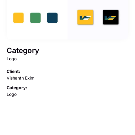
Category
Logo
Client:
Vishanth Exim
Category:
Logo