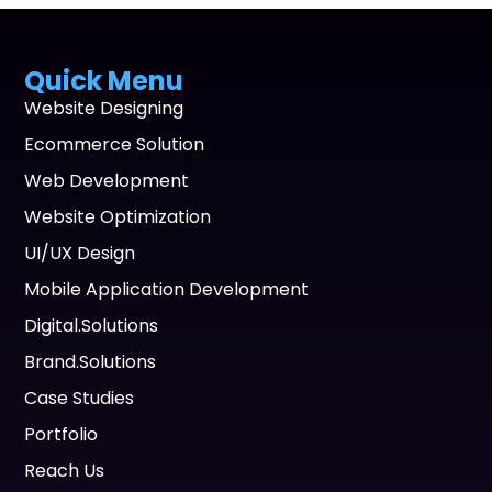
Quick Menu
Website Designing
Ecommerce Solution
Web Development
Website Optimization
UI/UX Design
Mobile Application Development
Digital.Solutions
Brand.Solutions
Case Studies
Portfolio
Reach Us