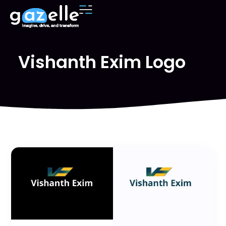
Vishanth Exim Logo