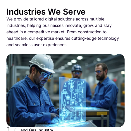
Industries We Serve
We provide tailored digital solutions across multiple
industries, helping businesses innovate, grow, and stay
ahead in a competitive market. From construction to
healthcare, our expertise ensures cutting-edge technology
and seamless user experiences.
Oil and Gas Industry