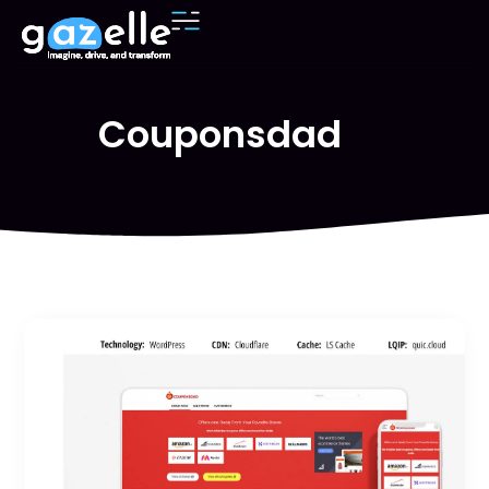
Couponsdad