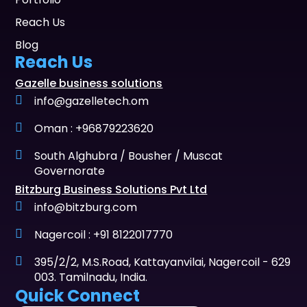
Reach Us
Blog
Reach Us
Gazelle business solutions
info@gazelletech.om
Oman : +96879223620
South Alghubra / Bousher / Muscat
Governorate
Bitzburg Business Solutions Pvt Ltd
info@bitzburg.com
Nagercoil : +91 8122017770
395/2/2, M.S.Road, Kattayanvilai, Nagercoil - 629
003. Tamilnadu, India.
Quick Connect