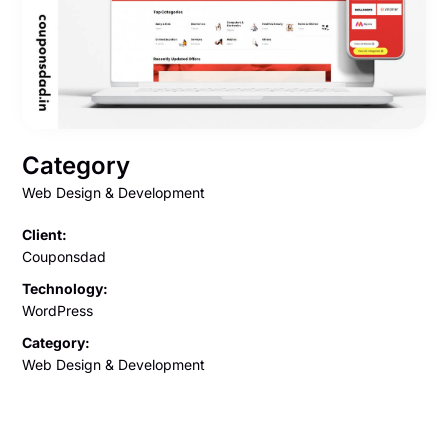
Category
Web Design & Development
Client:
Couponsdad
Technology:
WordPress
Category:
Web Design & Development