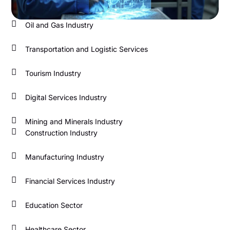
Oil and Gas Industry
Transportation and Logistic Services
Tourism Industry
Digital Services Industry
Mining and Minerals Industry
Construction Industry
Manufacturing Industry
Financial Services Industry
Education Sector
Healthcare Sector