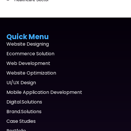
Quick Menu
Website Designing
Ecommerce Solution
Web Development
Website Optimization
UI/UX Design
Mobile Application Development
Digital.Solutions
Brand.Solutions
Case Studies
Portfolio