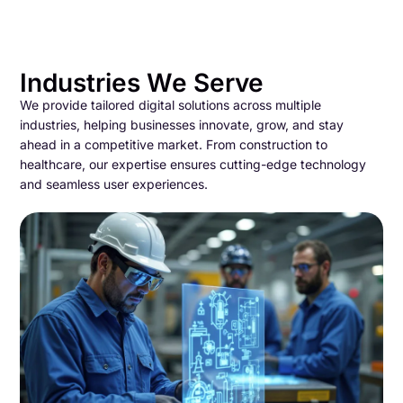
Industries We Serve
We provide tailored digital solutions across multiple
industries, helping businesses innovate, grow, and stay
ahead in a competitive market. From construction to
healthcare, our expertise ensures cutting-edge technology
and seamless user experiences.