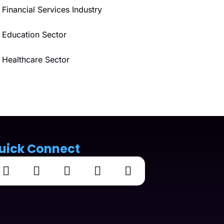
Financial Services Industry
Education Sector
Healthcare Sector
uick Connect