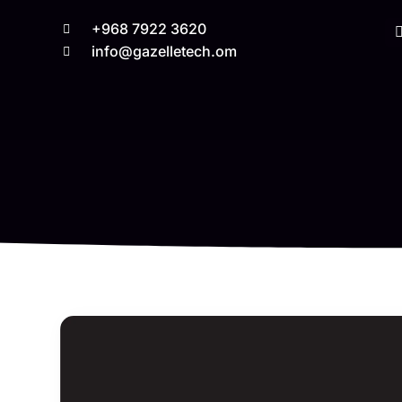
+968 7922 3620
info@gazelletech.om