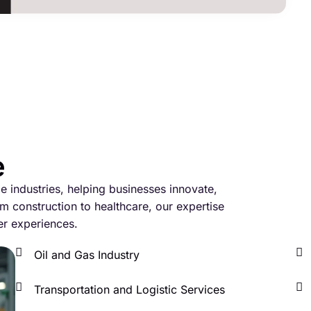
e
le industries, helping businesses innovate,
m construction to healthcare, our expertise
er experiences.
Oil and Gas Industry
Transportation and Logistic Services