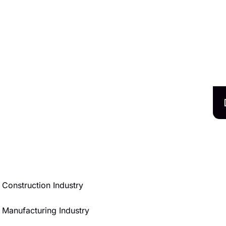
Construction Industry
Manufacturing Industry