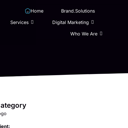
Home
Brand.Solutions
Services
Digital Marketing
Who We Are
ategory
ogo
ient: