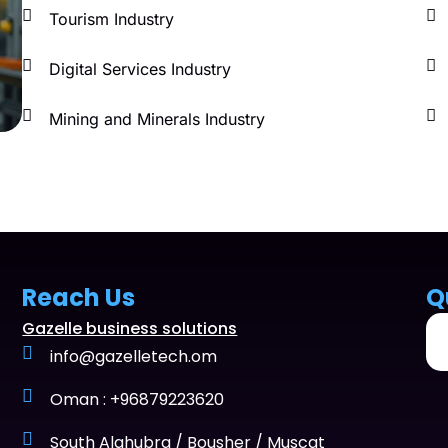
Tourism Industry
Digital Services Industry
Mining and Minerals Industry
Reach Us
Q
Gazelle business solutions
info@gazelletech.om
Oman : +96879223620
South Alghubra / Bousher / Muscat