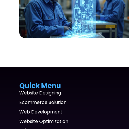
Quick Menu
Website Designing
Ecommerce Solution
Web Development
Website Optimization