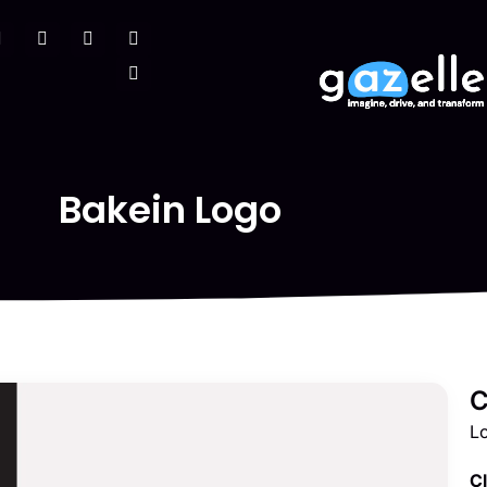
Bakein Logo
C
L
Cl