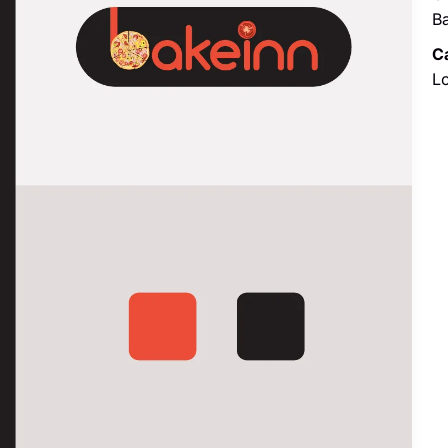
B
C
L