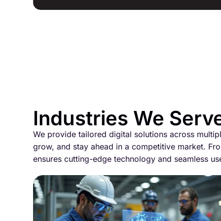
Industries We Serv
We provide tailored digital solutions across multip
grow, and stay ahead in a competitive market. Fro
ensures cutting-edge technology and seamless us