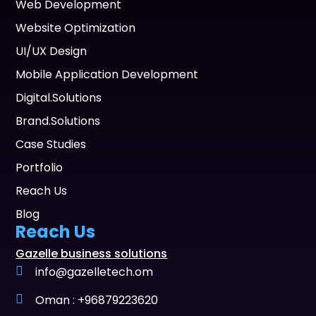
Web Development
Website Optimization
UI/UX Design
Mobile Application Development
Digital.Solutions
Brand.Solutions
Case Studies
Portfolio
Reach Us
Blog
Reach Us
Gazelle business solutions
info@gazelletech.om
Oman : +96879223620