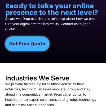
Ready to take your online
presence to the next level?
So are we! Drop us a line and let’s chat about how we can
turn your digital dreams into reality. Contact us to get a
quote!
Get Free Quote
Industries We Serve
We provide tailored digital solutions across multiple
industries, helping businesses innovate, grow, and stay
ahead in a competitive market. From construction to
healthcare, our expertise ensures cutting-edge technology
and seamless user experiences.