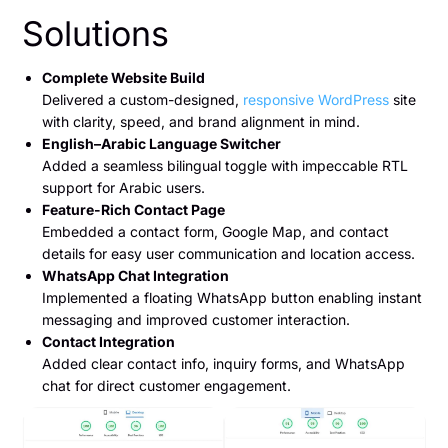
Solutions
Complete Website Build
Delivered a custom-designed,
responsive WordPress
site
with clarity, speed, and brand alignment in mind.
English–Arabic Language Switcher
Added a seamless bilingual toggle with impeccable RTL
support for Arabic users.
Feature-Rich Contact Page
Embedded a contact form, Google Map, and contact
details for easy user communication and location access.
WhatsApp Chat Integration
Implemented a floating WhatsApp button enabling instant
messaging and improved customer interaction.
Contact Integration
Added clear contact info, inquiry forms, and WhatsApp
chat for direct customer engagement.