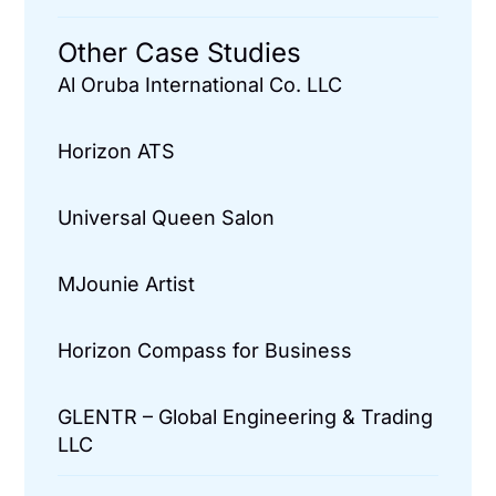
Other Case Studies
Al Oruba International Co. LLC
Horizon ATS
Universal Queen Salon
MJounie Artist
Horizon Compass for Business
GLENTR – Global Engineering & Trading
LLC