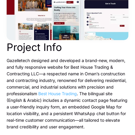
Project Info
Gazelletech designed and developed a brand-new, modern,
and fully responsive website for Best House Trading &
Contracting LLC—a respected name in Oman’s construction
and contracting industry, renowned for delivering residential,
commercial, and industrial solutions with precision and
professionalism
Best House Trading
. The bilingual site
(English & Arabic) includes a dynamic contact page featuring
a user-friendly inquiry form, an embedded Google Map for
location visibility, and a persistent WhatsApp chat button for
real-time customer communication—all tailored to elevate
brand credibility and user engagement.