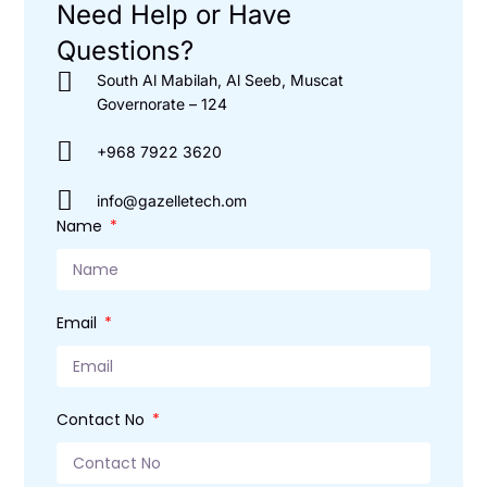
Need Help or Have
Questions?
South Al Mabilah, Al Seeb, Muscat
Governorate – 124
+968 7922 3620
info@gazelletech.om
Name
Email
Contact No