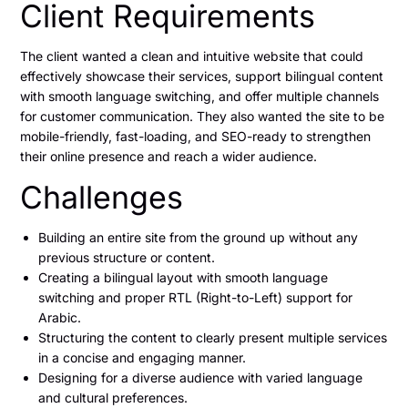
Client Requirements
The client wanted a clean and intuitive website that could
effectively showcase their services, support bilingual content
with smooth language switching, and offer multiple channels
for customer communication. They also wanted the site to be
mobile-friendly, fast-loading, and SEO-ready to strengthen
their online presence and reach a wider audience.
Challenges
Building an entire site from the ground up without any
previous structure or content.
Creating a bilingual layout with smooth language
switching and proper RTL (Right-to-Left) support for
Arabic.
Structuring the content to clearly present multiple services
in a concise and engaging manner.
Designing for a diverse audience with varied language
and cultural preferences.