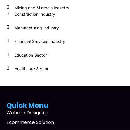
Mining and Minerals Industry
Construction Industry
Manufacturing Industry
Financial Services Industry
Education Sector
Healthcare Sector
Quick Menu
Website Designing
Ecommerce Solution