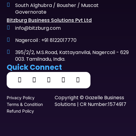
South Alghubra / Bousher / Muscat
Governorate
Bitzburg Business Solutions Pvt Ltd
info@bitzburg.com
Nagercoil : +91 8122017770
395/2/2, M.S.Road, Kattayanvilai, Nagercoil - 629
003. Tamilnadu, India.
Quick Connect
Copyright © Gazelle Business
Privacy Policy
Solutions | CR Number:1574917
Terms & Condition
Refund Policy