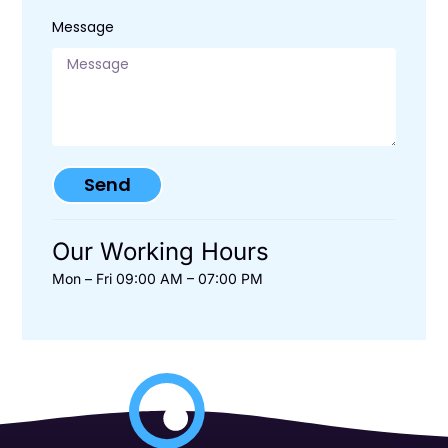
Message
Send
Our Working Hours
Mon – Fri 09:00 AM – 07:00 PM