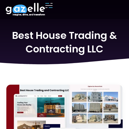
Best House Trading &
Contracting LLC