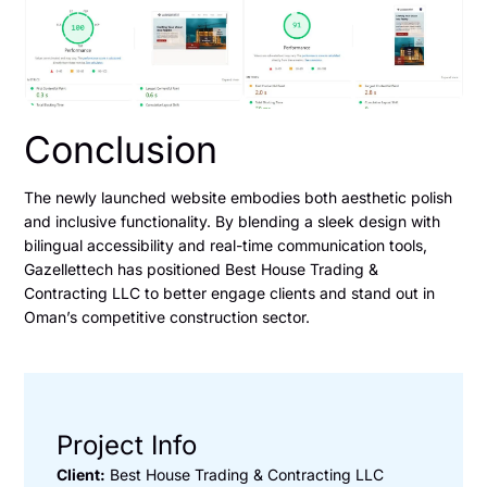
Conclusion
The newly launched website embodies both aesthetic polish
and inclusive functionality. By blending a sleek design with
bilingual accessibility and real-time communication tools,
Gazellettech has positioned Best House Trading &
Contracting LLC to better engage clients and stand out in
Oman’s competitive construction sector.
Project Info
Client:
Best House Trading & Contracting LLC