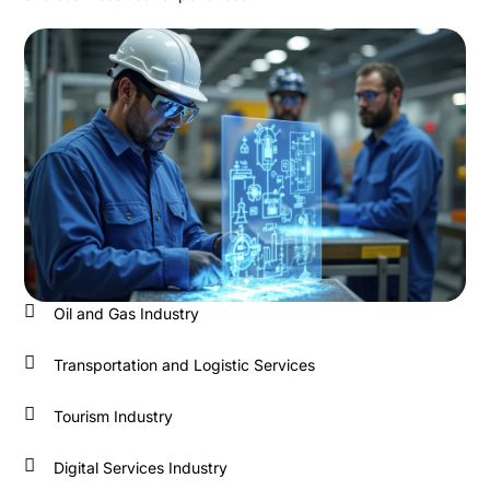
Oil and Gas Industry
Transportation and Logistic Services
Tourism Industry
Digital Services Industry